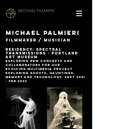
MICHAEL PALMIERI
MICHAEL PALMIERI
filmmaker / musician
RESIDENCY: SPECTRAL
TRANSMISSIONS - Portland
Art Museum
explorinG NEW CONCEPTS AND
COLLABORATORS for OUR
EVOLVING
multimedia project
exploring ghosts, hauntings,
memory and
technology. Sept 2021
- Feb 2022