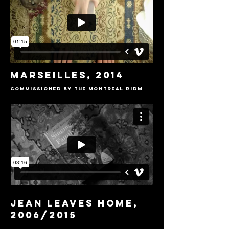
MARSEILLES, 2014
COMMISSIONED BY THE Montreal RIDM
JEAN LEAVES HOME,
2006/2015