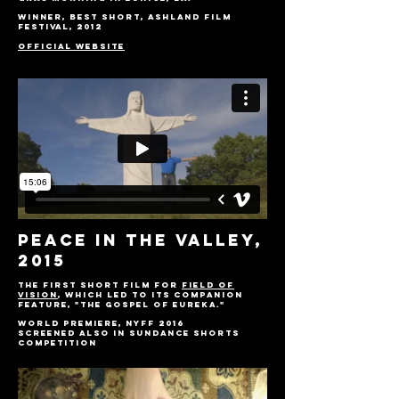
Winner, Best Short, Ashland Film
Festival, 2012
OFFICIAL WEBSITE
Peace IN THE VALLEY,
2015
The first short film for
Field of
Vision
, which led to its companion
feature, "The Gospel of Eureka."
World Premiere, NYFF 2016
Screened also in Sundance shorts
competition