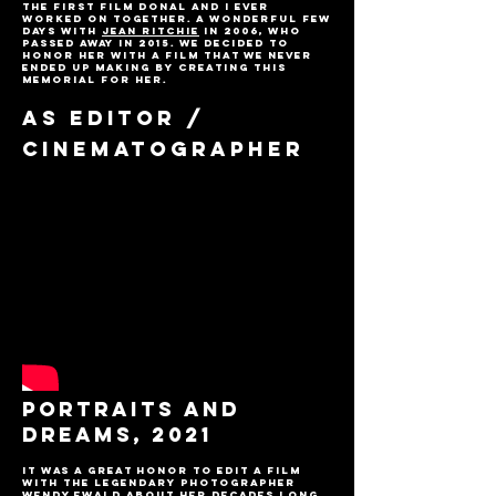
The first film Donal and I ever
worked on together. A wonderful few
days with
Jean Ritchie
in 2006, who
passed away in 2015. We decided to
honor her with a film that we never
ended up making by creating this
memorial for her.
AS EDITOR /
CINEMATOGRAPHER
PORTRAITS AND
DREAMS, 2021
It was a great honor to edit a film
with the legendary photographer
Wendy Ewald about her decades long