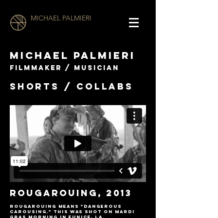
MICHAEL PALMIERI
MICHAEL PALMIERI
filmmaker / musician
SHORTS / COLLABS
Rougarouing, 2013
Rougarouing means "dangerous
carousing." This was shot on Mardi
Gras morning in Eunice, LA.