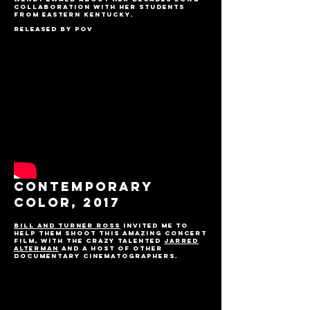
collaboration with her students
from Eastern Kentucky.
Released by POV
CONTEMPORARY
COLOR, 2017
Bill and Turner Ross
invited me to
help them shoot this amazing concert
film, with the crazy talented
Jarred
Alterman
and a host of other
documentary cinematographers.